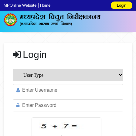
|
MPOnline Website
Home
Login
Login