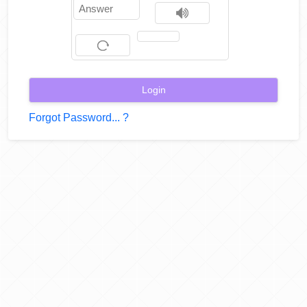
Help
Forgot Password... ?